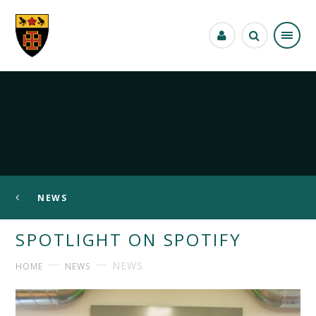
Skip to content ↓
NEWS
SPOTLIGHT ON SPOTIFY
NEWS
HOME
NEWS