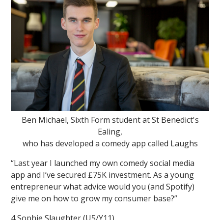
Ben Michael, Sixth Form student at St Benedict's
Ealing,
who has developed a comedy app called Laughs
“Last year I launched my own comedy social media
app and I’ve secured £75K investment. As a young
entrepreneur what advice would you (and Spotify)
give me on how to grow my consumer base?”
4 Sophie Slaughter (U5/Y11)