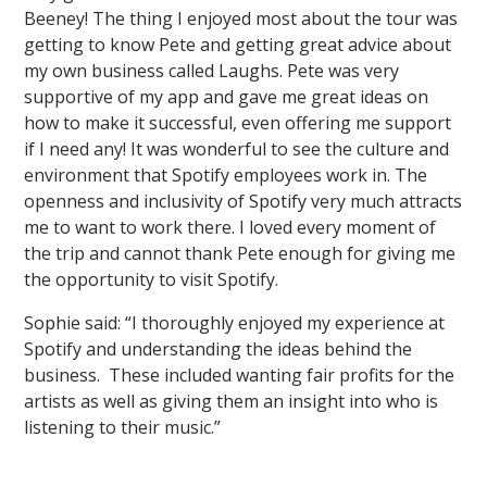
Beeney! The thing I enjoyed most about the tour was
getting to know Pete and getting great advice about
my own business called Laughs. Pete was very
supportive of my app and gave me great ideas on
how to make it successful, even offering me support
if I need any! It was wonderful to see the culture and
environment that Spotify employees work in. The
openness and inclusivity of Spotify very much attracts
me to want to work there. I loved every moment of
the trip and cannot thank Pete enough for giving me
the opportunity to visit Spotify.
Sophie said: “I thoroughly enjoyed my experience at
Spotify and understanding the ideas behind the
business. These included wanting fair profits for the
artists as well as giving them an insight into who is
listening to their music.”