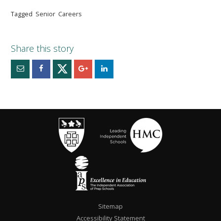
Tagged
Senior
Careers
Sitemap
Accessibility Statement