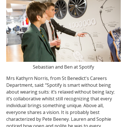
Sebastian and Ben at Spotify
Mrs Kathyrn Norris, from St Benedict's Careers
Department, said: “Spotify is smart without being
about wearing suits: it’s relaxed without being lazy;
it’s collaborative whilst still recognizing that every
individual brings something unique. Above all,
everyone shares a vision. It is probably best
characterized by Pete Beeney. Lauren and Sophie
noticed how open and polite he was to every