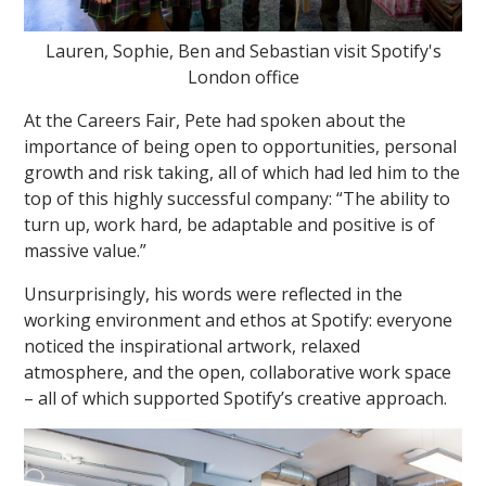
Lauren, Sophie, Ben and Sebastian visit Spotify's
London office
At the Careers Fair, Pete had spoken about the
importance of being open to opportunities, personal
growth and risk taking, all of which had led him to the
top of this highly successful company: “The ability to
turn up, work hard, be adaptable and positive is of
massive value.”
Unsurprisingly, his words were reflected in the
working environment and ethos at Spotify: everyone
noticed the inspirational artwork, relaxed
atmosphere, and the open, collaborative work space
– all of which supported Spotify’s creative approach.