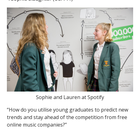
Sophie and Lauren at Spotify
“How do you utilise young graduates to predict new
trends and stay ahead of the competition from free
online music companies?”