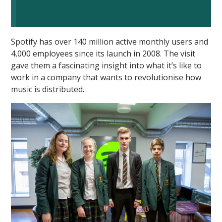
Spotify has over 140 million active monthly users and
4,000 employees since its launch in 2008. The visit
gave them a fascinating insight into what it’s like to
work in a company that wants to revolutionise how
""
music is distributed.