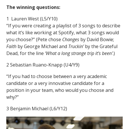
The winning questions:
1 Lauren West (L5/Y10)
“If you were creating a playlist of 3 songs to describe
what it’s like working at Spotify, what 3 songs would
you choose?” (Pete chose
Changes
by David Bowie;
Faith
by George Michael and
Truckin’
by the Grateful
Dead, for the line
‘What a long strange trip it’s been’
.)
2 Sebastian Ruano-Knapp (U4/Y9)
“If you had to choose between a very academic
candidate or a very innovative candidate for a
position in your team, who would you choose and
why?”
3 Benjamin Michael (L6/Y12)