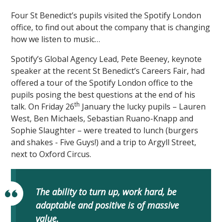
Four St Benedict’s pupils visited the Spotify London
office, to find out about the company that is changing
how we listen to music…
Spotify’s Global Agency Lead, Pete Beeney, keynote
speaker at the recent St Benedict’s Careers Fair, had
offered a tour of the Spotify London office to the
pupils posing the best questions at the end of his
th
talk. On Friday 26
January the lucky pupils – Lauren
West, Ben Michaels, Sebastian Ruano-Knapp and
Sophie Slaughter – were treated to lunch (burgers
and shakes - Five Guys!) and a trip to Argyll Street,
next to Oxford Circus.
The ability to turn up, work hard, be
adaptable and positive is of massive
value.