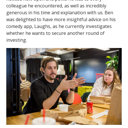
colleague he encountered, as well as incredibly
generous in his time and explanation with us. Ben
was delighted to have more insightful advice on his
comedy app, Laughs, as he currently investigates
whether he wants to secure another round of
investing.