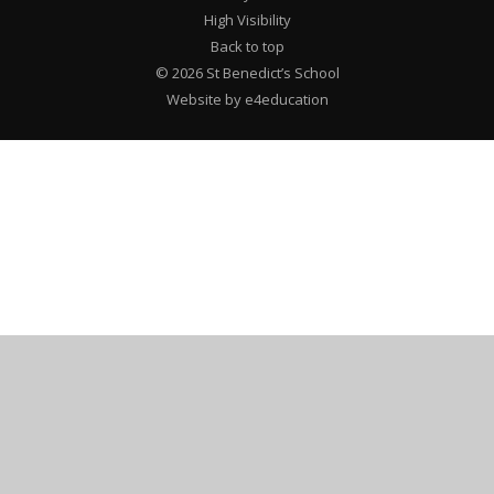
High Visibility
Back to top
© 2026 St Benedict’s School
Website by e4education
Cookie Policy
This site uses cookies to store information on your computer.
Click here for more information
Accept All
Deny
Deny All