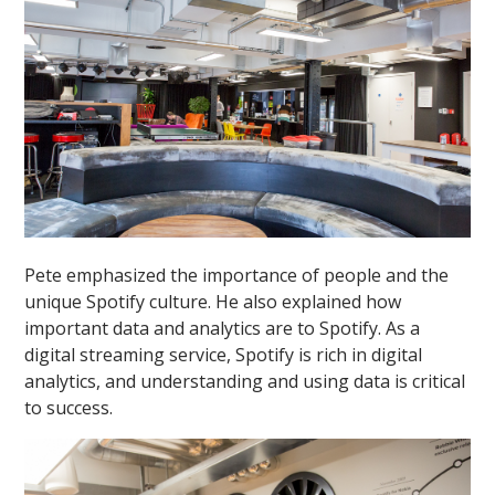
Pete emphasized the importance of people and the
unique Spotify culture. He also explained how
important data and analytics are to Spotify. As a
digital streaming service, Spotify is rich in digital
analytics, and understanding and using data is critical
to success.