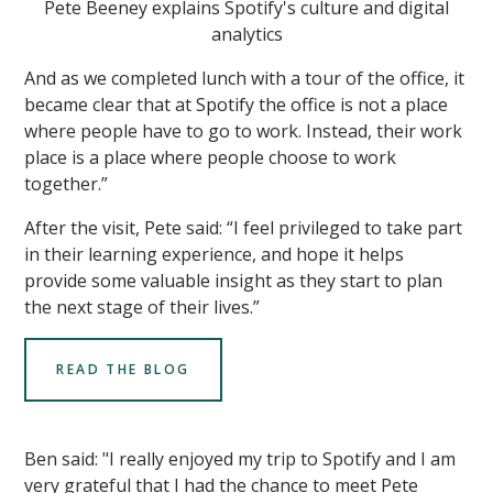
Pete Beeney explains Spotify's culture and digital
analytics
And as we completed lunch with a tour of the office, it
became clear that at Spotify the office is not a place
where people have to go to work. Instead, their work
place is a place where people choose to work
together.”
After the visit, Pete said: “I feel privileged to take part
in their learning experience, and hope it helps
provide some valuable insight as they start to plan
the next stage of their lives.”
READ THE BLOG
Ben said: "I really enjoyed my trip to Spotify and I am
very grateful that I had the chance to meet Pete