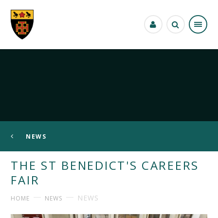
Skip to content ↓
NEWS
THE ST BENEDICT'S CAREERS
FAIR
NEWS
HOME
NEWS