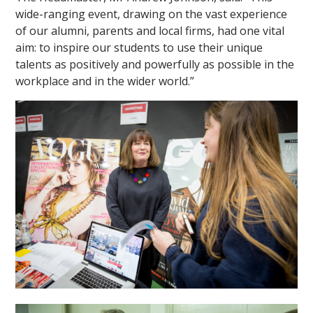
wide-ranging event, drawing on the vast experience
of our alumni, parents and local firms, had one vital
aim: to inspire our students to use their unique
talents as positively and powerfully as possible in the
workplace and in the wider world.”