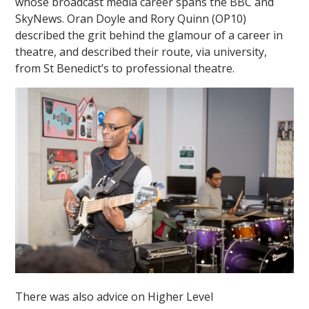
whose broadcast media career spans the BBC and
SkyNews.
Oran Doyle and Rory Quinn (OP10)
described the grit behind the glamour of a career in
theatre, and described their route, via university,
from St Benedict’s to professional theatre.
There was also advice on Higher Level