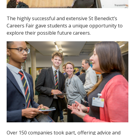
The highly successful and extensive St Benedict’s
Careers Fair gave students a unique opportunity to
explore their possible future careers.
Over 150 companies took part, offering advice and