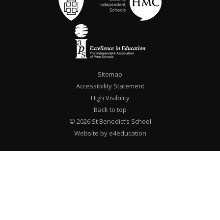
Sitemap
Accessibility Statement
High Visibility
Back to top
© 2026 St Benedict’s School
Website by e4education