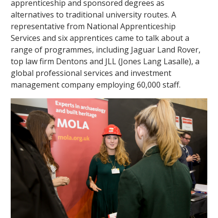
apprenticeship and sponsored degrees as
alternatives to traditional university routes. A
representative from National Apprenticeship
Services and six apprentices came to talk about a
range of programmes, including Jaguar Land Rover,
top law firm Dentons and JLL (Jones Lang Lasalle), a
global professional services and investment
management company employing 60,000 staff.