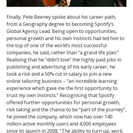
Finally, Pete Beeney spoke about his career path,
from a Geography degree to becoming Spotify’s
Global Agency Lead. Being open to opportunities,
personal growth and his own instincts had led him to
the top of one of the world’s most successful
companies, he said, rather than “a grand life plan.”
Realising that he “didn’t love” the highly paid jobs in
publishing and advertising of his early career, he
took a risk and a 50% cut in salary to join a new
online tailoring business – “an incredible learning
experience which gave me the first opportunity to
trust my own instincts.” Recognising that Spotify
offered further opportunities for personal growth,
risk taking and the chance to be “part of the journey”,
he joined the company, which now has over 140
million active monthly users and 4,000 employees
since its launch in 2008. “The ability to turn up, work