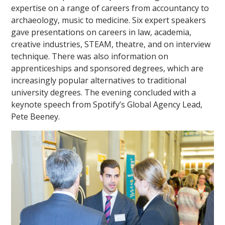
expertise on a range of careers from accountancy to
archaeology, music to medicine. Six expert speakers
gave presentations on careers in law, academia,
creative industries, STEAM, theatre, and on interview
technique. There was also information on
apprenticeships and sponsored degrees, which are
increasingly popular alternatives to traditional
""
university degrees. The evening concluded with a
keynote speech from Spotify’s Global Agency Lead,
Pete Beeney.