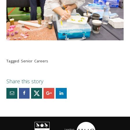
Tagged
Senior
Careers