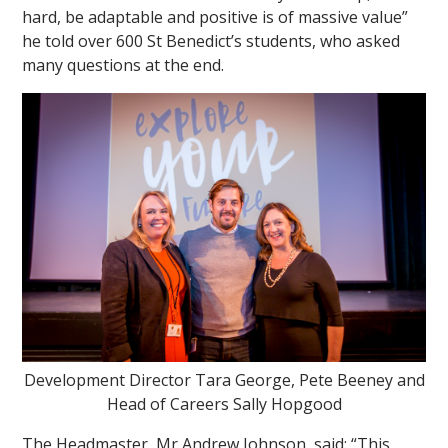
hard, be adaptable and positive is of massive value”
he told over 600 St Benedict’s students, who asked
many questions at the end.
Development Director Tara George, Pete Beeney and
Head of Careers Sally Hopgood
The Headmaster, Mr Andrew Johnson, said: “This