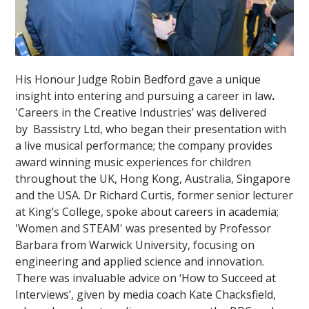
His Honour Judge Robin Bedford gave a unique
insight into entering and pursuing a career in law
.
'Careers in the Creative Industries’ was delivered
by Bassistry Ltd, who began their presentation with
a live musical performance; the company provides
award winning music experiences for children
throughout the UK, Hong Kong, Australia, Singapore
and the USA.
Dr Richard Curtis, former senior lecturer
at King’s College, spoke about careers in academia;
'Women and STEAM' was presented by Professor
Barbara from Warwick University, focusing on
engineering and applied science and innovation.
There was invaluable advice on ‘How to Succeed at
Interviews’, given by media coach Kate Chacksfield,