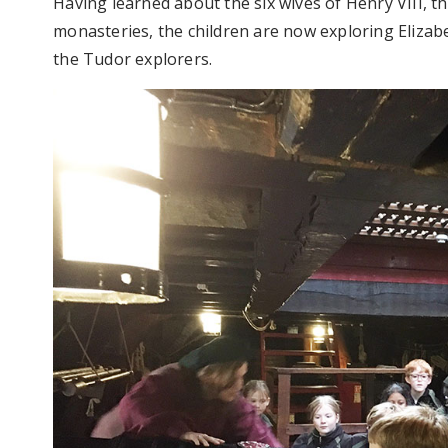
Having learned about the six wives of Henry VIII, t
monasteries, the children are now exploring Elizab
the Tudor explorers.