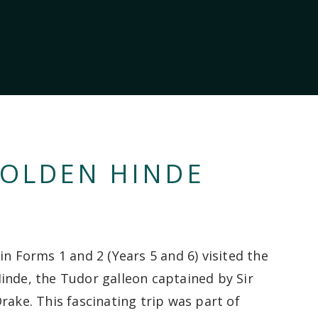
GOLDEN HINDE
in Forms 1 and 2 (Years 5 and 6) visited the
inde, the Tudor galleon captained by Sir
rake. This fascinating trip was part of