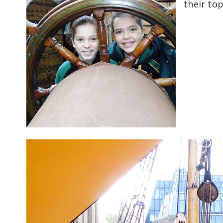
their to