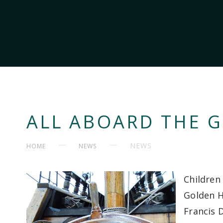
ALL ABOARD THE 
NEWS
HOME
NEWS
Children 
Golden H
Francis D