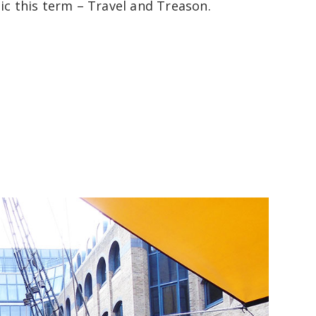
pic this term – Travel and Treason.