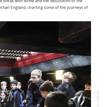
he break with Rome and the dissolution of the
ethan England, charting some of the journeys of
FOLLOW US