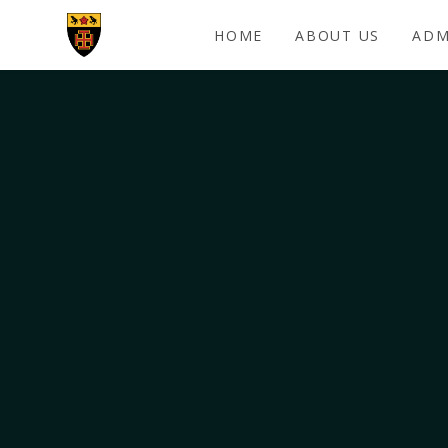
Skip to content ↓
HOME
ABOUT US
ADM