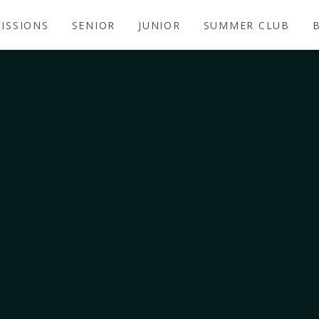
ISSIONS
SENIOR
JUNIOR
SUMMER CLUB