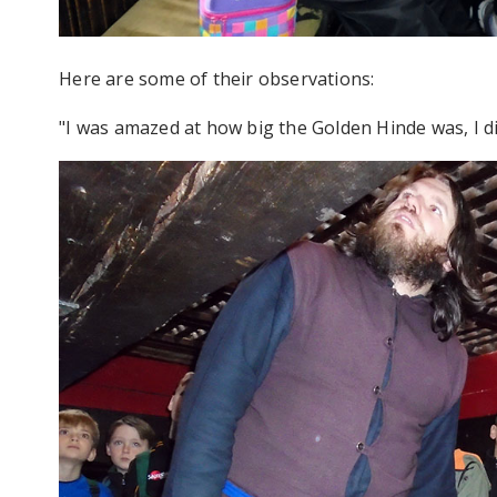
Here are some of their observations:
"I was amazed at how big the Golden Hinde was, I di