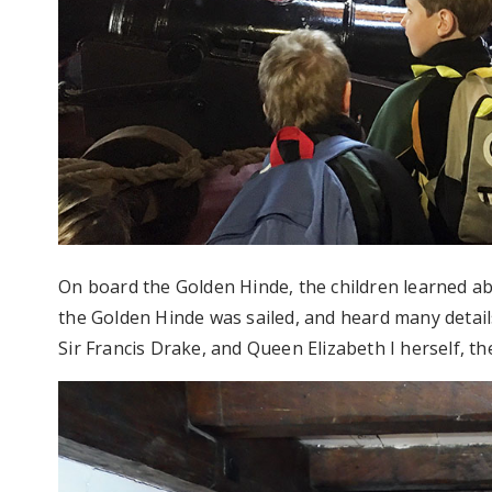
On board the Golden Hinde, the children learned a
the Golden Hinde was sailed, and heard many details
Sir Francis Drake, and Queen Elizabeth I herself, the