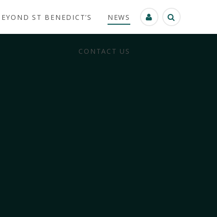
BEYOND ST BENEDICT’S
NEWS
CONTACT US