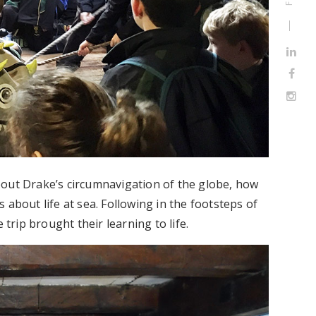
bout Drake’s circumnavigation of the globe, how
 about life at sea. Following in the footsteps of
 trip brought their learning to life.