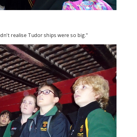
dn't realise Tudor ships were so big."