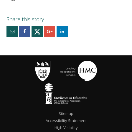
Sitemap
Accessibility Statement
High Visibility