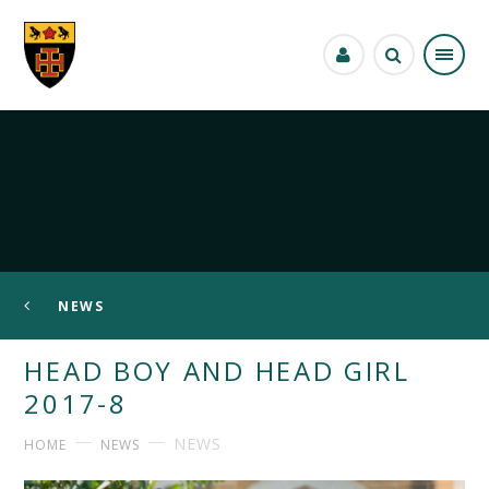
Skip to content ↓
NEWS
HEAD BOY AND HEAD GIRL
2017-8
NEWS
HOME
NEWS