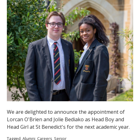
We are delighted to announce the appointment of
Lorcan O'Brien and Jolie Bediako as Head Boy and
Head Girl at St Benedict's for the next academic year.
Tagged
Alumni
Careers
Senior