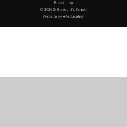
Back to top
© 2026 St Benedict’s School
Website by e4education
""
Cookie Policy
This site uses cookies to store information on your computer.
Click here for more information
Accept All
Deny
Deny All