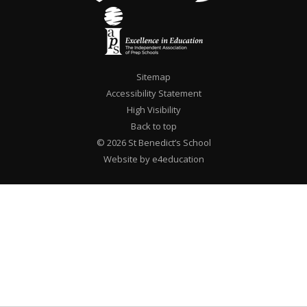
Sitemap
Accessibility Statement
High Visibility
Back to top
© 2026 St Benedict’s School
Website by e4education