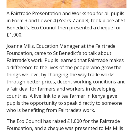
A Fairtrade Presentation and Workshop for all pupils
in Form 3 and Lower 4 (Years 7 and 8) took place at St
Benedict’s. Eco Council then presented a cheque for
£1,000.
Joanna Milis, Education Manager at the Fairtrade
Foundation, came to St Benedict’s to talk about
Fairtrade’s work. Pupils learned that Fairtrade makes
a difference to the lives of the people who grow the
things we love, by changing the way trade works
through better prices, decent working conditions and
a fair deal for farmers and workers in developing
countries. A live link to a tea farmer in Kenya gave
pupils the opportunity to speak directly to someone
who is benefiting from Fairtrade’s work.
The Eco Council has raised £1,000 for the Fairtrade
Foundation, and a cheque was presented to Ms Milis