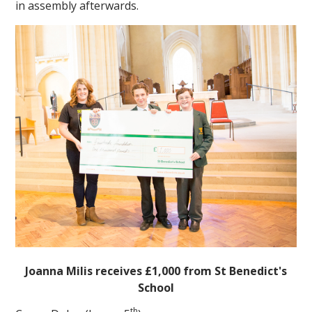
in assembly afterwards.
""
Joanna Milis receives £1,000 from St Benedict's
School
th