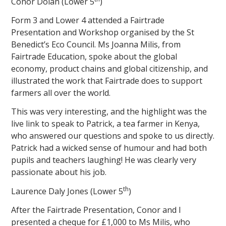
Conor Dolan (Lower 5
)
Form 3 and Lower 4 attended a Fairtrade
Presentation and Workshop organised by the St
Benedict’s Eco Council. Ms Joanna Milis, from
Fairtrade Education, spoke about the global
economy, product chains and global citizenship, and
illustrated the work that Fairtrade does to support
farmers all over the world.
This was very interesting, and the highlight was the
live link to speak to Patrick, a tea farmer in Kenya,
who answered our questions and spoke to us directly.
Patrick had a wicked sense of humour and had both
pupils and teachers laughing! He was clearly very
passionate about his job.
th
Laurence Daly Jones (Lower 5
)
After the Fairtrade Presentation, Conor and I
presented a cheque for £1,000 to Ms Milis, who