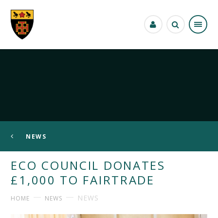
Skip to content ↓
NEWS
ECO COUNCIL DONATES
£1,000 TO FAIRTRADE
NEWS
HOME
NEWS