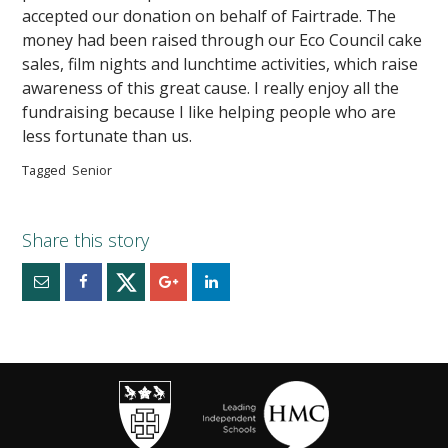
accepted our donation on behalf of Fairtrade. The
money had been raised through our Eco Council cake
sales, film nights and lunchtime activities, which raise
awareness of this great cause. I really enjoy all the
fundraising because I like helping people who are
less fortunate than us.
Tagged
Senior