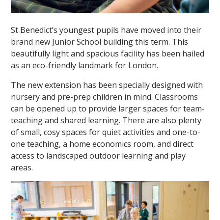
St Benedict’s youngest pupils have moved into their
brand new Junior School building this term. This
beautifully light and spacious facility has been hailed
as an eco-friendly landmark for London.
The new extension has been specially designed with
nursery and pre-prep children in mind. Classrooms
can be opened up to provide larger spaces for team-
teaching and shared learning. There are also plenty
of small, cosy spaces for quiet activities and one-to-
one teaching, a home economics room, and direct
access to landscaped outdoor learning and play
areas.