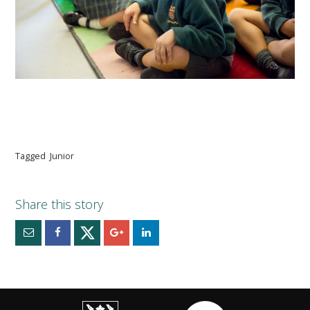
Tagged
Junior