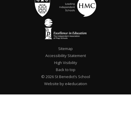
Sitemap
Accessibility Statement
High Visibility
Back to top
© 2026 St Benedict’s School
Website by e4education