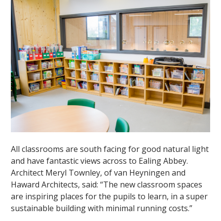
All classrooms are south facing for good natural light
and have fantastic views across to Ealing Abbey.
Architect Meryl Townley, of van Heyningen and
Haward Architects, said: “The new classroom spaces
are inspiring places for the pupils to learn, in a super
sustainable building with minimal running costs.”