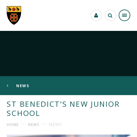
Skip to content ↓
NEWS
ST BENEDICT’S NEW JUNIOR
SCHOOL
NEWS
HOME
NEWS