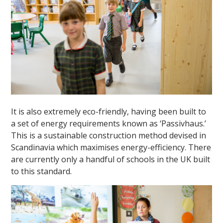
""
It is also extremely eco-friendly, having been built to
a set of energy requirements known as ‘Passivhaus.’
This is a sustainable construction method devised in
Scandinavia which maximises energy-efficiency. There
are currently only a handful of schools in the UK built
to this standard.