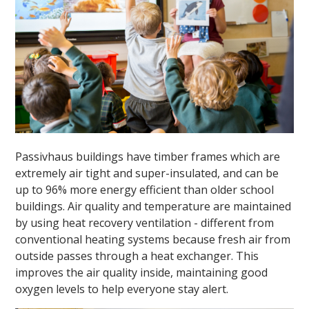
Passivhaus buildings have timber frames which are
extremely air tight and super-insulated, and can be
up to 96% more energy efficient than older school
buildings. Air quality and temperature are maintained
by using heat recovery ventilation - different from
conventional heating systems because fresh air from
outside passes through a heat exchanger. This
improves the air quality inside, maintaining good
oxygen levels to help everyone stay alert.