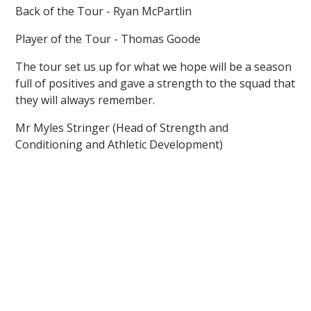
Back of the Tour - Ryan McPartlin
Player of the Tour - Thomas Goode
The tour set us up for what we hope will be a season
full of positives and gave a strength to the squad that
they will always remember.
Mr Myles Stringer (Head of Strength and
Conditioning and Athletic Development)