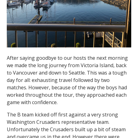
After saying goodbye to our hosts the next morning
we made the long journey from Victoria Island, back
to Vancouver and down to Seattle. This was a tough
day for all: exhausting travel followed by two
matches. However, because of the way the boys had
worked throughout the tour, they approached each
game with confidence.
The B team kicked off first against a very strong
Washington Crusaders representative team.
Unfortunately the Crusaders built up a bit of steam
and overcame us in the end. However there were