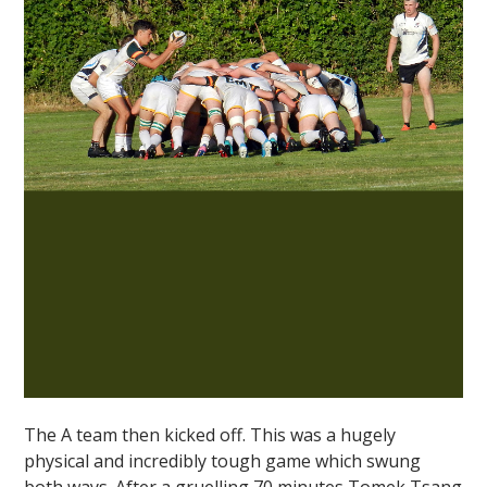
The A team then kicked off. This was a hugely
physical and incredibly tough game which swung
both ways. After a gruelling 70 minutes Tomek Tsang