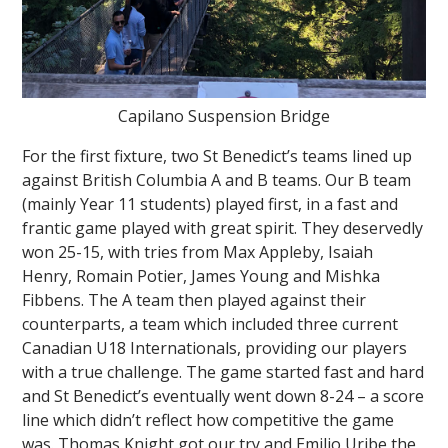
Capilano Suspension Bridge
For the first fixture, two St Benedict’s teams lined up
against British Columbia A and B teams. Our B team
(mainly Year 11 students) played first, in a fast and
frantic game played with great spirit. They deservedly
won 25-15, with tries from Max Appleby, Isaiah
Henry, Romain Potier, James Young and Mishka
Fibbens. The A team then played against their
counterparts, a team which included three current
Canadian U18 Internationals, providing our players
with a true challenge. The game started fast and hard
and St Benedict’s eventually went down 8-24 – a score
line which didn’t reflect how competitive the game
was. Thomas Knight got our try and Emilio Uribe the