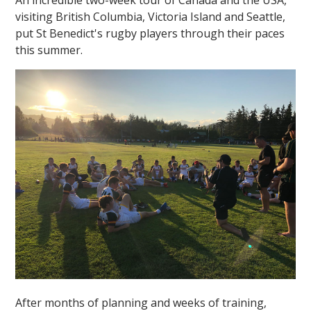
visiting British Columbia, Victoria Island and Seattle,
put St Benedict's rugby players through their paces
this summer.
After months of planning and weeks of training,