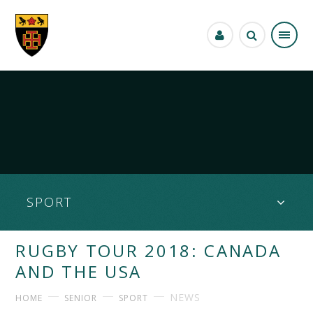
Skip to content ↓
SPORT
RUGBY TOUR 2018: CANADA
AND THE USA
NEWS
HOME
SENIOR
SPORT