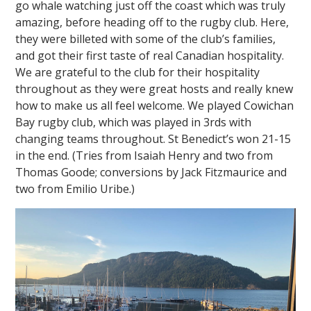
go whale watching just off the coast which was truly
amazing, before heading off to the rugby club. Here,
they were billeted with some of the club’s families,
and got their first taste of real Canadian hospitality.
We are grateful to the club for their hospitality
throughout as they were great hosts and really knew
how to make us all feel welcome. We played Cowichan
Bay rugby club, which was played in 3rds with
changing teams throughout. St Benedict’s won 21-15
in the end. (Tries from Isaiah Henry and two from
Thomas Goode; conversions by Jack Fitzmaurice and
two from Emilio Uribe.)