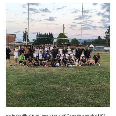
An incredible two-week tour of Canada and the USA,