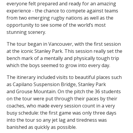
everyone felt prepared and ready for an amazing
experience - the chance to compete against teams
from two emerging rugby nations as well as the
opportunity to see some of the world’s most
stunning scenery.
The tour began in Vancouver, with the first session
at the iconic Stanley Park. This session really set the
bench mark of a mentally and physically tough trip
which the boys seemed to grow into every day.
The itinerary included visits to beautiful places such
as Capilano Suspension Bridge, Stanley Park
and Grouse Mountain. On the pitch the 36 students
on the tour were put through their paces by their
coaches, who made every session count in a very
busy schedule: the first game was only three days
into the tour so any jet lag and tiredness was
banished as quickly as possible.