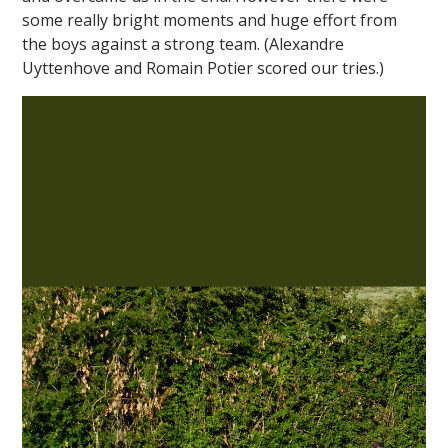
some really bright moments and huge effort from
the boys against a strong team. (Alexandre
Uyttenhove and Romain Potier scored our tries.)