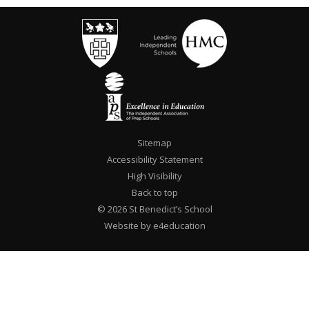
Sitemap
Accessibility Statement
High Visibility
Back to top
© 2026 St Benedict’s School
Website by e4education