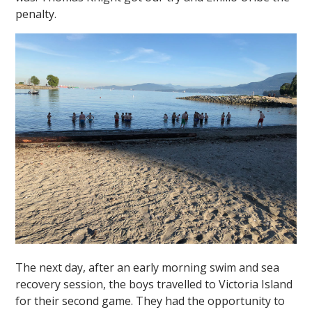
penalty.
The next day, after an early morning swim and sea
recovery session, the boys travelled to Victoria Island
for their second game. They had the opportunity to