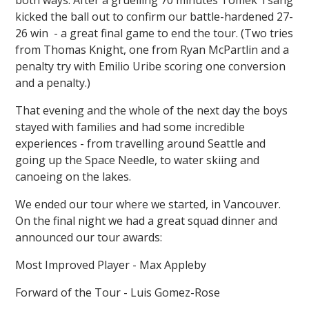
kicked the ball out to confirm our battle-hardened 27-
26 win - a great final game to end the tour. (Two tries
from Thomas Knight, one from Ryan McPartlin and a
penalty try with Emilio Uribe scoring one conversion
and a penalty.)
That evening and the whole of the next day the boys
stayed with families and had some incredible
experiences - from travelling around Seattle and
going up the Space Needle, to water skiing and
canoeing on the lakes.
We ended our tour where we started, in Vancouver.
On the final night we had a great squad dinner and
announced our tour awards:
Most Improved Player - Max Appleby
Forward of the Tour - Luis Gomez-Rose