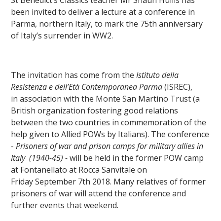
been invited to deliver a lecture at a conference in
Parma, northern Italy, to mark the 75th anniversary
of Italy’s surrender in WW2.
The invitation has come from the
Istituto della
Resistenza e dell’Età Contemporanea Parma
(ISREC),
in association with the Monte San Martino Trust (a
British organization fostering good relations
between the two countries in commemoration of the
""
help given to Allied POWs by Italians). The conference
-
Prisoners of war and prison camps for military allies in
Italy
(1940-45) -
will be held in the former POW camp
at Fontanellato at Rocca Sanvitale on
Friday September 7th 2018. Many relatives of former
prisoners of war will attend the conference and
further events that weekend.