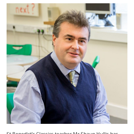
St Benedict’s Classics teacher Mr Shaun Hullis has