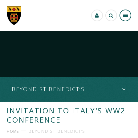
Skip to content ↓
BEYOND ST BENEDICT’S
INVITATION TO ITALY'S WW2
CONFERENCE
BEYOND ST BENEDICT’S
HOME