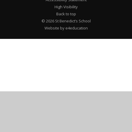
High Visibility
Back to top
© 2026 St Benedict’s School
Website by e4education
Cookie Policy
This site uses cookies to store information on your computer.
Click here for more information
Accept All
Deny
Deny All