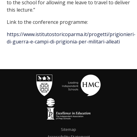
to the school for allowing me leave to travel to deliver
this lecture.”
Link to the conference programme:
https://www.istitutostoricoparma.it/progetti/prigionieri-
di-guerra-e-campi-di-prigionia-per-militari-alleati
Sitemap
Accessibility Statement