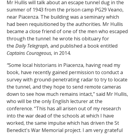
Mr Hullis will talk about an escape tunnel dug in the
summer of 1943 from the prison camp PG29 Veano,
near Piacenza. The building was a seminary which
had been requisitioned by the authorities. Mr Hullis
became a close friend of one of the men who escaped
through the tunnel: he wrote his obituary for
the
Daily Telegraph,
and published a book entitled
Captains Courageous,
in 2014.
“
Some local historians in Piacenza, having read my
book, have recently gained permission to conduct a
survey with ground-penetrating radar to try to locate
the tunnel, and they hope to send remote cameras
down to see how much remains intact,” said Mr Hullis,
who will be the only English lecturer at the
conference. “This has all arisen out of my research
into the war dead of the schools at which I have
worked, the same impulse which has driven the St
Benedict's War Memorial project. I am very grateful