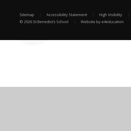
Sitemap
|
Accessibility Statement
|
High Visibility
|
© 2026 St Benedict’s School
|
Website by e4education
Cookie Policy
This site uses cookies to store information on your computer.
Cl
Accept All
Deny
Deny All