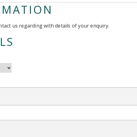
RMATION
tact us regarding with details of your enquiry.
LS