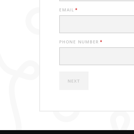
EMAIL
*
PHONE NUMBER
*
NEXT