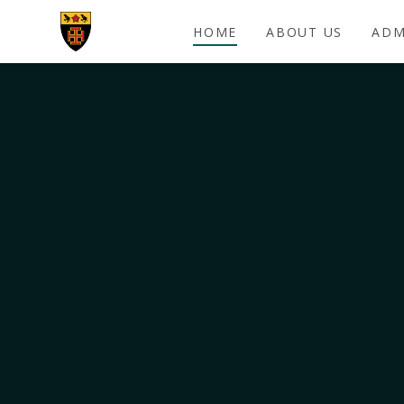
Skip to content ↓
HOME
ABOUT US
ADM