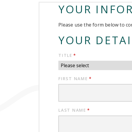
YOUR INFO
Please use the form below to con
YOUR DETAI
TITLE
*
FIRST NAME
*
LAST NAME
*