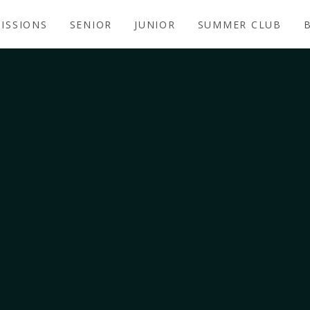
ISSIONS
SENIOR
JUNIOR
SUMMER CLUB