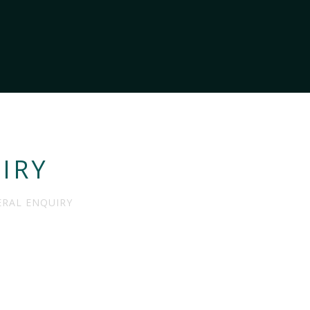
IRY
RAL ENQUIRY