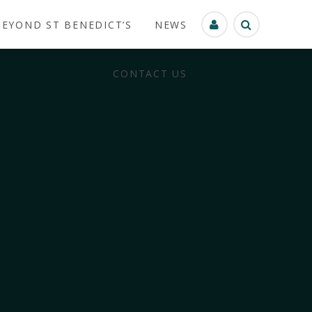
BEYOND ST BENEDICT’S
NEWS
CONTACT US