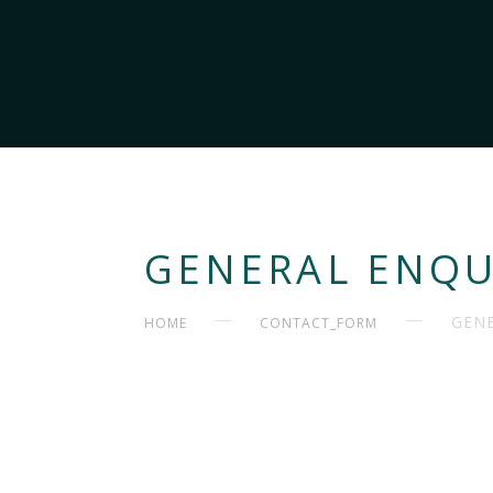
GENERAL ENQU
GENE
HOME
CONTACT_FORM