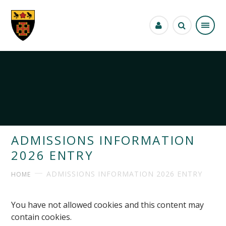
Skip to content ↓
ADMISSIONS INFORMATION
2026 ENTRY
ADMISSIONS INFORMATION 2026 ENTRY
HOME
You have not allowed cookies and this content may
contain cookies.