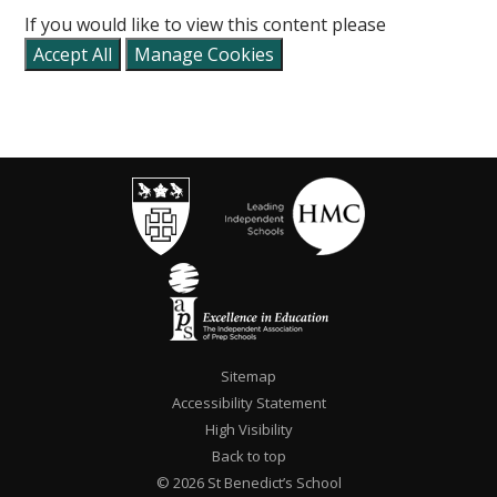
If you would like to view this content please
Accept All
Manage Cookies
Sitemap
Accessibility Statement
High Visibility
Back to top
© 2026 St Benedict’s School