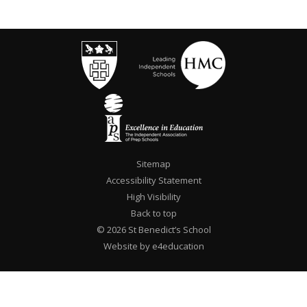
Sitemap
Accessibility Statement
High Visibility
Back to top
© 2026 St Benedict’s School
Website by e4education