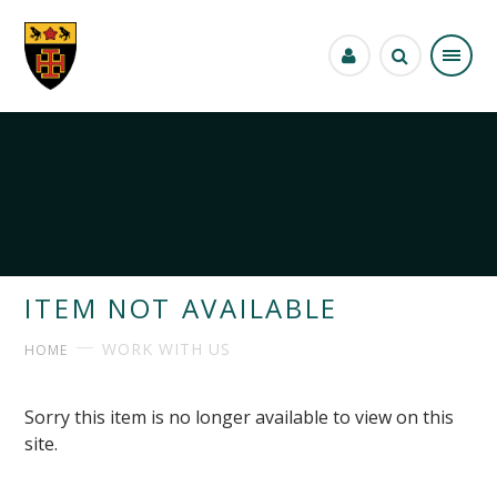
Skip to content ↓
ITEM NOT AVAILABLE
WORK WITH US
HOME
Sorry this item is no longer available to view on this
site.