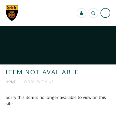
Skip to content ↓
ITEM NOT AVAILABLE
WORK WITH US
HOME
Sorry this item is no longer available to view on this
site.