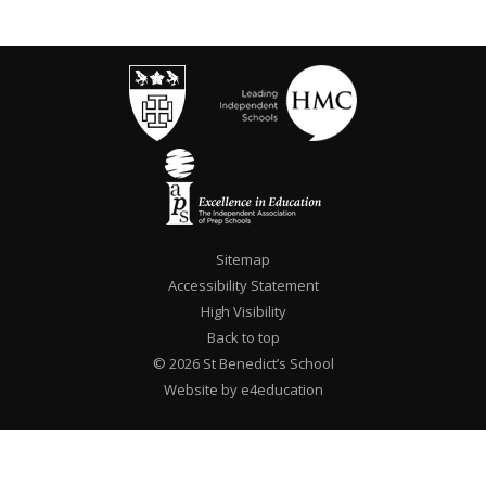
Sitemap
Accessibility Statement
High Visibility
Back to top
© 2026 St Benedict’s School
Website by e4education