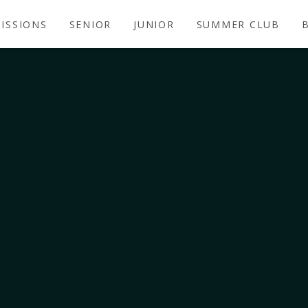
ISSIONS
SENIOR
JUNIOR
SUMMER CLUB