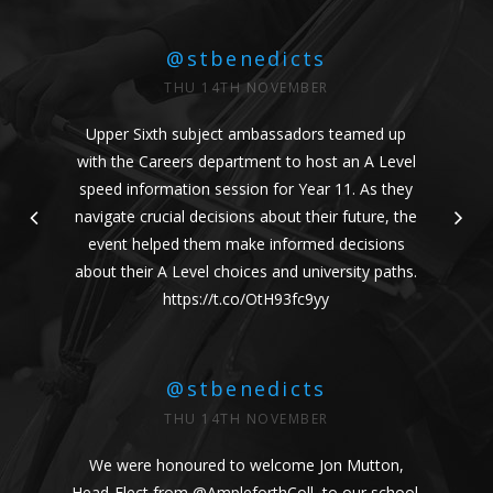
@stbenedicts
THU 14TH NOVEMBER
Upper Sixth subject ambassadors teamed up
with the Careers department to host an A Level
speed information session for Year 11. As they
navigate crucial decisions about their future, the
event helped them make informed decisions
about their A Level choices and university paths.
https://t.co/OtH93fc9yy
@stbenedicts
THU 14TH NOVEMBER
We were honoured to welcome Jon Mutton,
Head-Elect from
@AmpleforthColl
, to our school.