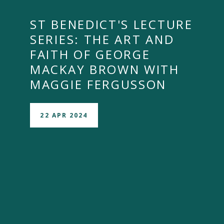
ST BENEDICT'S LECTURE
SERIES: THE ART AND
FAITH OF GEORGE
MACKAY BROWN WITH
MAGGIE FERGUSSON
22 APR 2024