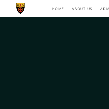
Skip to content ↓
HOME
ABOUT US
ADM