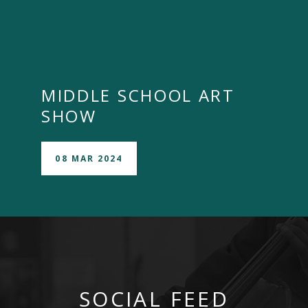
MIDDLE SCHOOL ART
SHOW
08 MAR 2024
SOCIAL FEED