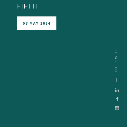
FIFTH
03 MAY 2024
FOLLOW US