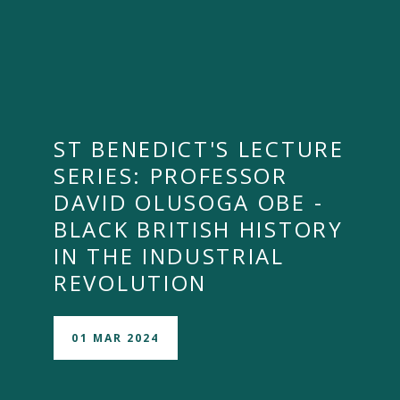
ST BENEDICT'S LECTURE
SERIES: PROFESSOR
DAVID OLUSOGA OBE -
BLACK BRITISH HISTORY
IN THE INDUSTRIAL
REVOLUTION
01 MAR 2024