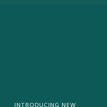
INTRODUCING NEW