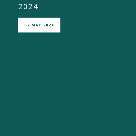
2024
07 MAY 2024