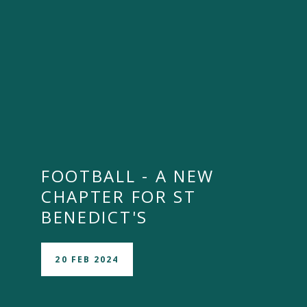
FOOTBALL - A NEW
CHAPTER FOR ST
BENEDICT'S
20 FEB 2024