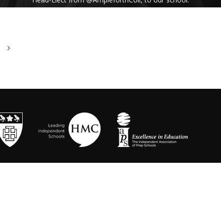
His inspiring assembly talk on our shared
Benedictine values and wisdom from Pope
Francis uplifted us all. #Respect #Service
#Community #BenedictineValues
https://t.co/vhICmNVI3p
@stbenedicts
WED 13TH NOVEMBER
As part of Kindness Week, pupils from our Junior
School took part in a series of interactive anti-
bullying drama workshops, reinforcing the theme
of respect and the impact of bullying💗 Thanks to
Mr Randall, Director of Drama and
@OneDayCreative
for running the amazing
workshops.
https://t.co/LLuw9WmAXy