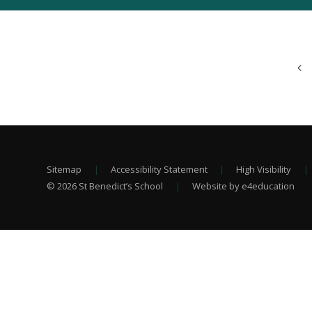
Sitemap
|
Accessibility Statement
|
High Visibility
|
© 2026 St Benedict’s School
|
Website by e4education