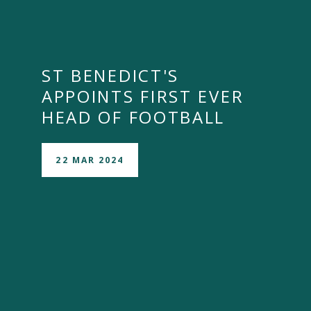
ST BENEDICT'S
APPOINTS FIRST EVER
HEAD OF FOOTBALL
22 MAR 2024