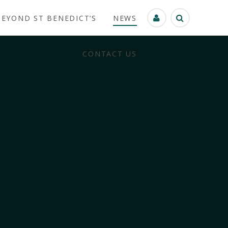
BEYOND ST BENEDICT’S
NEWS
CONTACT US