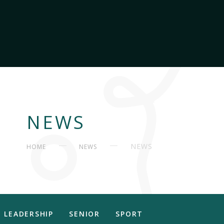
NEWS
NEWS
HOME
NEWS
LEADERSHIP
SENIOR
SPORT