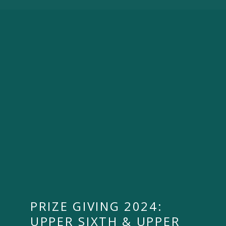
PRIZE GIVING 2024:
UPPER SIXTH & UPPER