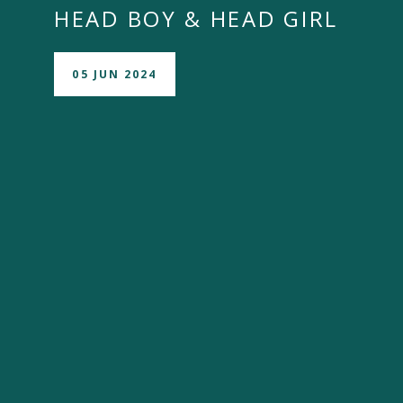
HEAD BOY & HEAD GIRL
05 JUN 2024