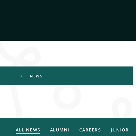
NEWS
ALL NEWS
ALUMNI
CAREERS
JUNIOR