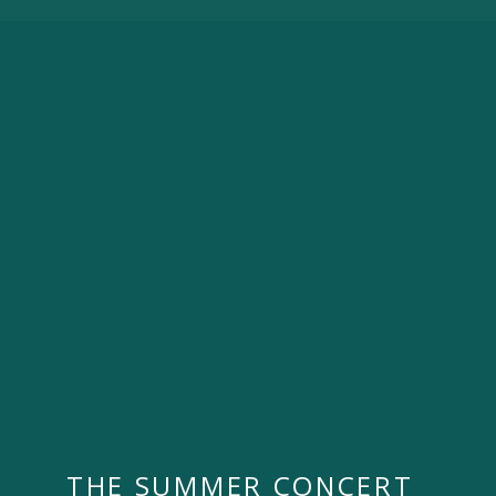
THE SUMMER CONCERT