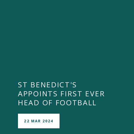
ST BENEDICT'S
APPOINTS FIRST EVER
HEAD OF FOOTBALL
22 MAR 2024