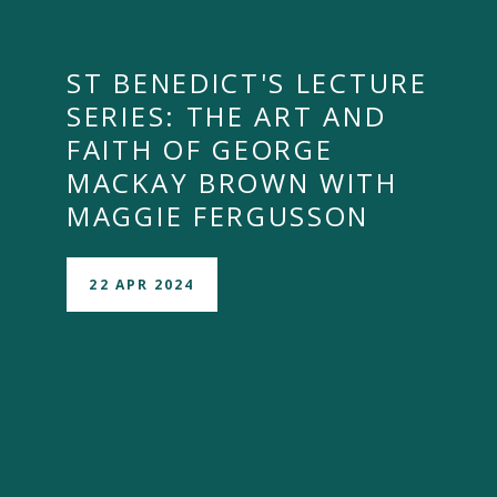
ST BENEDICT'S LECTURE
SERIES: THE ART AND
FAITH OF GEORGE
MACKAY BROWN WITH
MAGGIE FERGUSSON
22 APR 2024