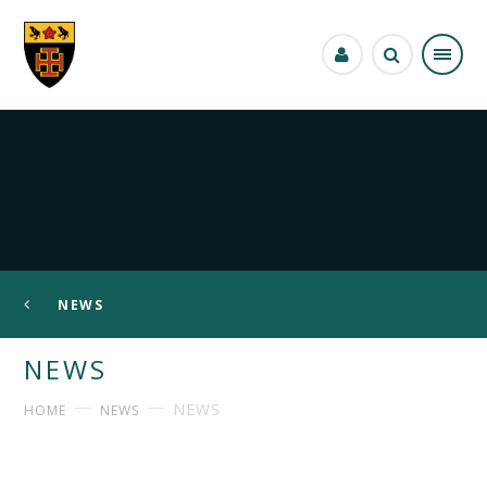
Skip to content ↓
NEWS
NEWS
NEWS
HOME
NEWS