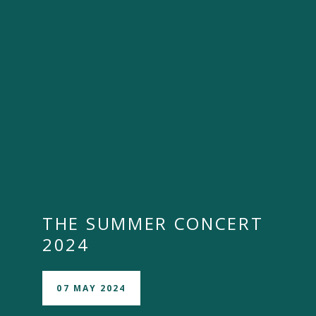
""
THE SUMMER CONCERT
2024
07 MAY 2024