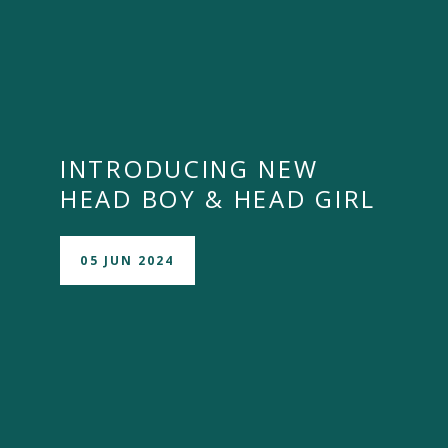
INTRODUCING NEW
HEAD BOY & HEAD GIRL
05 JUN 2024