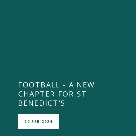
FOOTBALL - A NEW
CHAPTER FOR ST
BENEDICT'S
20 FEB 2024