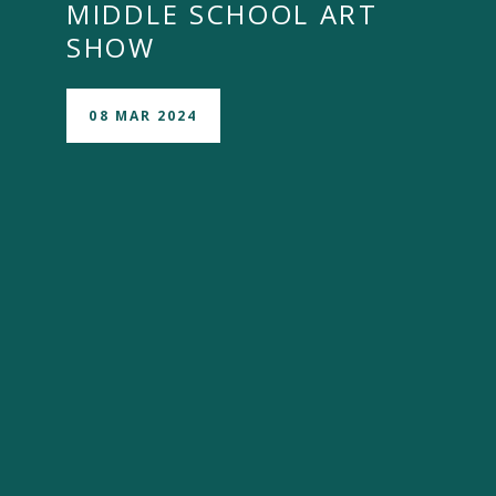
MIDDLE SCHOOL ART
SHOW
08 MAR 2024