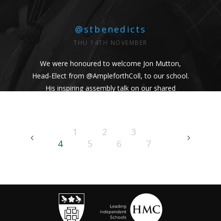
@stbenedicts
THU 14TH NOVEMBER
We were honoured to welcome Jon Mutton,
Head-Elect from
@AmpleforthColl
, to our school.
His inspiring assembly talk on our shared
Benedictine values and wisdom from Pope
Francis uplifted us all. #Respect #Service
#Community #BenedictineValues
1
2
3
https://t.co/vhICmNVI3p
4
5
6
7
@stbenedicts
WED 13TH NOVEMBER
As part of Kindness Week, pupils from our Junior