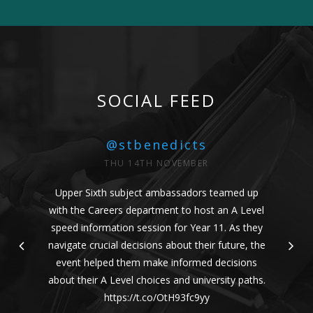
SOCIAL FEED
@stbenedicts
THU 14TH NOVEMBER
Upper Sixth subject ambassadors teamed up
with the Careers department to host an A Level
speed information session for Year 11. As they
navigate crucial decisions about their future, the
event helped them make informed decisions
about their A Level choices and university paths.
https://t.co/OtH93fc9yy