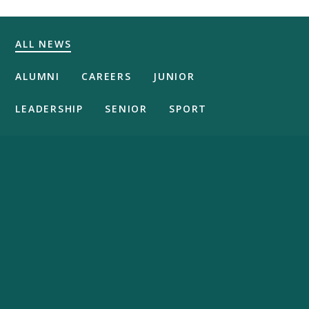
ALL NEWS
ALUMNI
CAREERS
JUNIOR
LEADERSHIP
SENIOR
SPORT