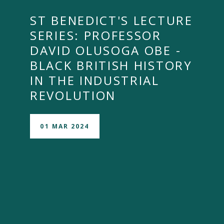
ST BENEDICT'S LECTURE
SERIES: PROFESSOR
DAVID OLUSOGA OBE -
BLACK BRITISH HISTORY
IN THE INDUSTRIAL
REVOLUTION
01 MAR 2024