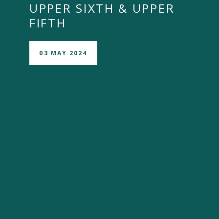
UPPER SIXTH & UPPER
FIFTH
03 MAY 2024