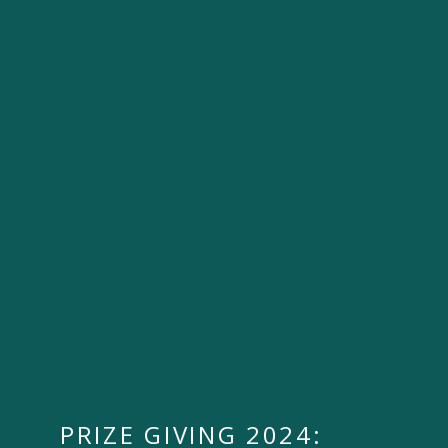
PRIZE GIVING 2024: