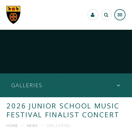
Skip to content ↓
GALLERIES
2026 JUNIOR SCHOOL MUSIC
FESTIVAL FINALIST CONCERT
GALLERIES
HOME
NEWS