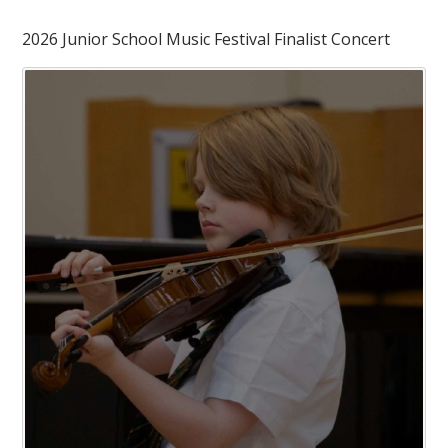
2026 Junior School Music Festival Finalist Concert