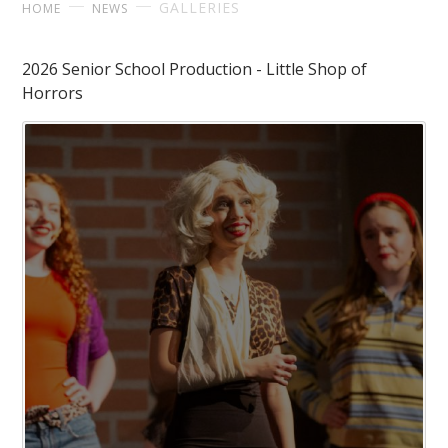
GALLERIES
HOME
NEWS
2026 Senior School Production - Little Shop of
Horrors