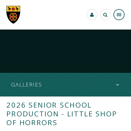
Skip to content ↓
GALLERIES
2026 SENIOR SCHOOL
PRODUCTION - LITTLE SHOP
OF HORRORS