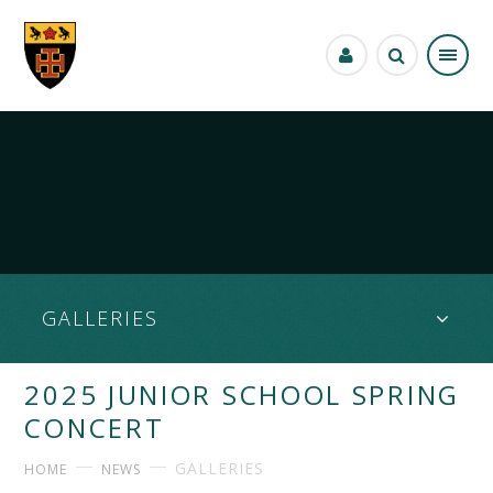
Skip to content ↓
GALLERIES
2025 JUNIOR SCHOOL SPRING
CONCERT
GALLERIES
HOME
NEWS