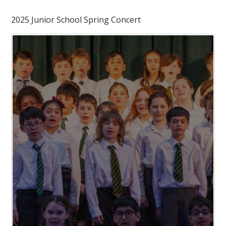
2025 Junior School Spring Concert