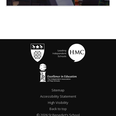
Sitemap
Accessibility Statement
High Visibility
Back to top
© 2026 St Benedict’s School